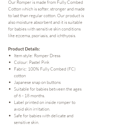
Our Romper is made from Fully Combed
Cotton which is softer, stronger and made
to last than regular cotton. Our product is
also moisture absorbent and it is suitable
for babies with sensitive skin conditions
like ezcema, psoriasis, and ichthyosis.
Product Details:
Item style: Romper Dress
Colour: Pastel Pink
Fabric: 100% Fully Combed (FC)
cotton
Japanese snap on buttons
Suitable for babies between the ages
of 6 - 18 months.
Label printed on inside romper to
avoid skin irritation.
Safe for babies with delicate and
sensitive skin.