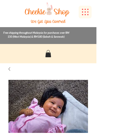
Cheekie
Shop
We Got You Covered
Free shipping throughout Malaysia for purchases over RM
150 (West Malaysia) & RM180 (Sabah & Sarawak)