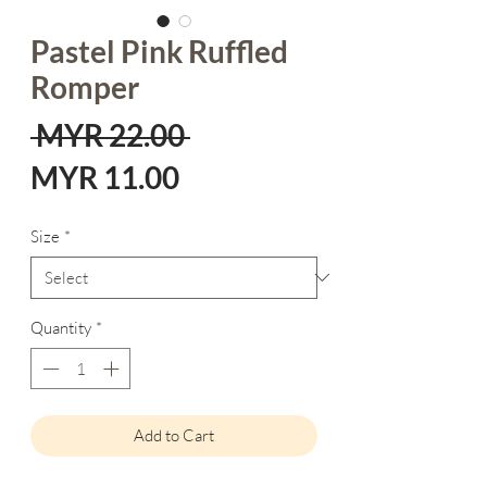
Pastel Pink Ruffled
Romper
Regular
 MYR 22.00 
Sale
Price
MYR 11.00
Price
Size
*
Quantity
*
Add to Cart