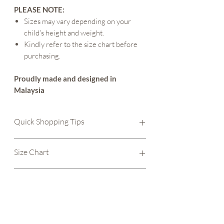
PLEASE NOTE:
Sizes may vary depending on your
child's height and weight.
Kindly refer to the size chart before
purchasing.
Proudly made and designed in
Malaysia
Quick Shopping Tips
Size Chart
- Check our size chart to make
Size Chart
sure you get the right fit.
Care instructions
- Check out our care
page and find out how to care for your new
Size
Chest
Length of
Care Instructions
outfit.
Width
Romper
And always remember to
WASH BEFORE
Wash apparel before wearing them. This
WEARING
.
6 - 12
24.1 cm
39.4 cm
is to ensure any leftover residue from
Happy shopping :)
months (M)